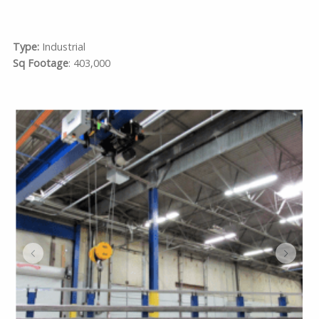
Type:
Industrial
Sq Footage
: 403,000