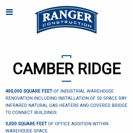
CAMBER RIDGE
400,000 SQUARE FEET
OF INDUSTRIAL WAREHOUSE
RENOVATION INCLUDING INSTALLATION OF 50 SPACE RAY
INFRARED NATURAL GAS HEATERS AND COVERED BRIDGE
TO CONNECT BUILDINGS.
3,000 SQUARE FEET
OF OFFICE ADDITION WITHIN
WAREHOUSE SPACE.