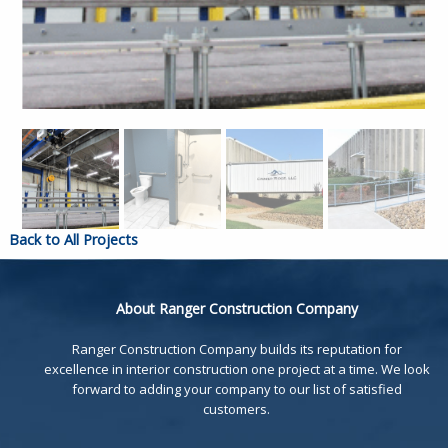
Back to All Projects
About Ranger Construction Company
Ranger Construction Company builds its reputation for
excellence in interior construction one project at a time. We look
forward to adding your company to our list of satisfied
customers.