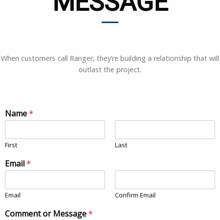
MESSAGE
When customers call Ranger, they’re building a relationship that will
outlast the project.
Name
*
First
Last
Email
*
Email
Confirm Email
Comment or Message
*