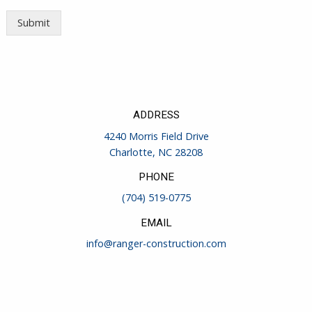
Submit
ADDRESS
4240 Morris Field Drive
Charlotte, NC 28208
PHONE
(704) 519-0775
EMAIL
info@ranger-construction.com