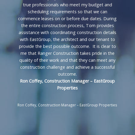
true professionals who meet my budget and
scheduling requirements so that we can
commence leases on or before due dates. During
the entire construction process, Tom provides
assistance with coordinating construction details
with EastGroup, the architect and our tenant to
provide the best possible outcome. It is clear to
me that Ranger Construction takes pride in the
quality of their work and that they can meet any
construction challenge and achieve a successful
outcome.
Ron Coffey, Construction Manager – EastGroup
Properties
Ron Coffey, Construction Manager – EastGroup Properties