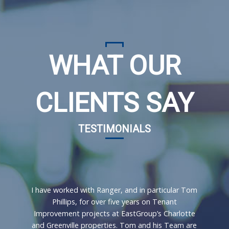
WHAT OUR
CLIENTS SAY
TESTIMONIALS
I have worked with Ranger, and in particular Tom
Phillips, for over five years on Tenant
Improvement projects at EastGroup’s Charlotte
and Greenville properties. Tom and his Team are