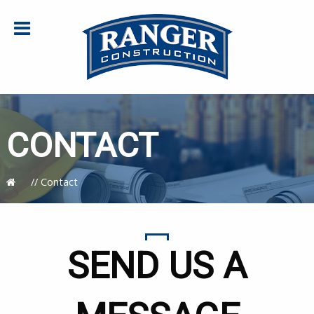
CONTACT
//
Contact
SEND US A