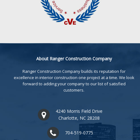
About Ranger Construction Company
Ranger Construction Company builds its reputation for
excellence in interior construction one project at a time. We look
forward to adding your company to our list of satisfied
customers.
4240 Morris Field Drive
Charlotte, NC 28208
704-519-0775