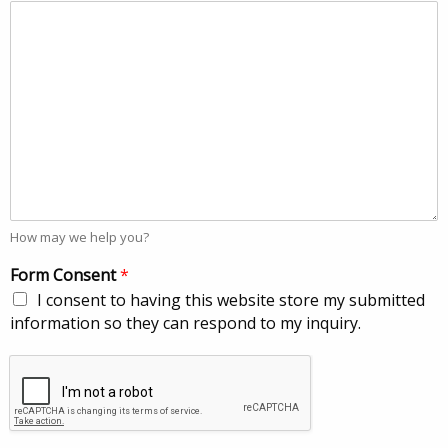
How may we help you?
Form Consent
*
I consent to having this website store my submitted
information so they can respond to my inquiry.