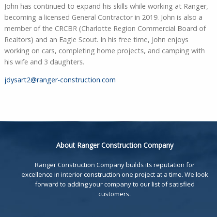
John has continued to expand his skills while working at Ranger,
becoming a licensed General Contractor in 2019. John is also a
member of the CRCBR (Charlotte Region Commercial Board of
Realtors) and an Eagle Scout. In his free time, John enjoys
working on cars, completing home projects, and camping with
his wife and 3 daughters.
jdysart2@ranger-construction.com
About Ranger Construction Company
Ranger Construction Company builds its reputation for
excellence in interior construction one project at a time. We look
forward to adding your company to our list of satisfied
customers.