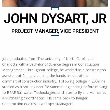
JOHN DYSART, JR
PROJECT MANAGER, VICE PRESIDENT
John graduated from The University of North Carolina at
Charlotte with a Bachelor of Science degree in Construction
Management. Throughout college, he worked as a construction
assistant at Ranger, learning the hands aspect of the
commercial construction industry. Following college in 2009, he
started as a Soil Engineer for Summit Engineering before moving
to BRAE Rainwater Technologies, and later to Ryland Homes as
a Purchasing Coordinator. He came back to Ranger
Construction in 2015 as a Project Manager.