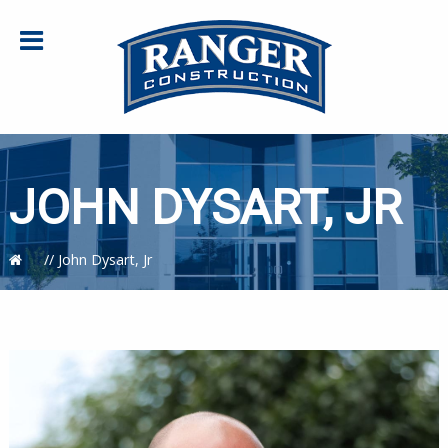
JOHN DYSART, JR
//
John Dysart, Jr