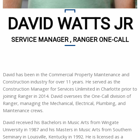
DAVID WATTS JR
SERVICE MANAGER , RANGER ONE-CALL
David has been in the Commercial Property Maintenance and
Construction industry for over 11 years. He served as the
Construction Manager for Services Unlimited in Charlotte prior to
joining Ranger in 2014. David oversees the One-Call division of
Ranger, managing the Mechanical, Electrical, Plumbing, and
Maintenance crews.
David received his Bachelors in Music Arts from Wingate
University in 1987 and his Masters in Music Arts from Southern
Seminary in Louisville, Kentucky in 1992. He is licensed as a