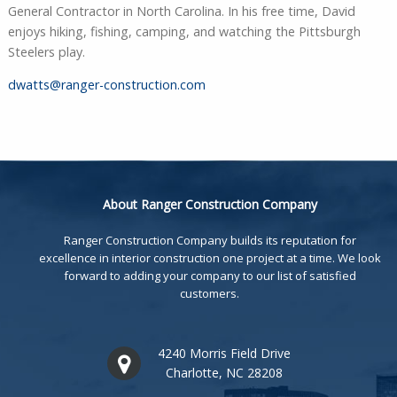
General Contractor in North Carolina. In his free time, David
enjoys hiking, fishing, camping, and watching the Pittsburgh
Steelers play.
dwatts@ranger-construction.com
About Ranger Construction Company
Ranger Construction Company builds its reputation for
excellence in interior construction one project at a time. We look
forward to adding your company to our list of satisfied
customers.
4240 Morris Field Drive
Charlotte, NC 28208