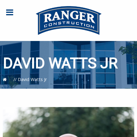
DAVID WATTS JR
//
David Watts Jr